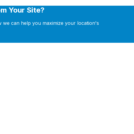
m Your Site?
ow we can help you maximize your location's
POS, CRM, and automation tools.