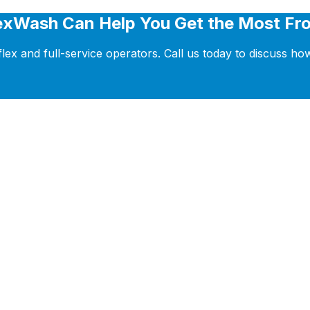
exWash Can Help You Get the Most Fro
ex and full-service operators. Call us today to discuss h
tform that helps you grow your business with powerful 