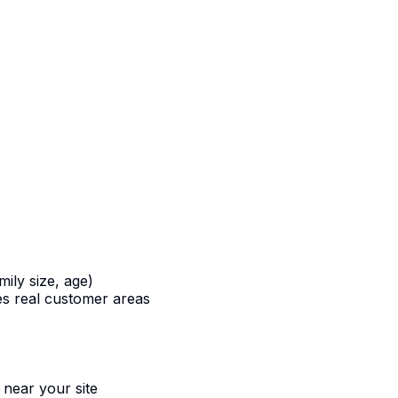
ily size, age)
s real customer areas
 near your site