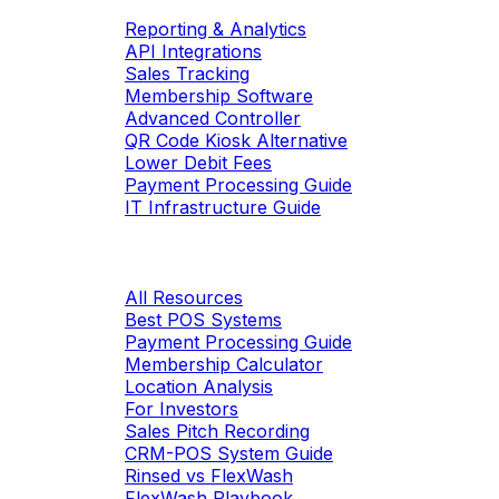
Reporting & Analytics
API Integrations
Sales Tracking
Membership Software
Advanced Controller
QR Code Kiosk Alternative
Lower Debit Fees
Payment Processing Guide
IT Infrastructure Guide
Resources
All Resources
Best POS Systems
Payment Processing Guide
Membership Calculator
Location Analysis
For Investors
Sales Pitch Recording
CRM-POS System Guide
Rinsed vs FlexWash
FlexWash Playbook