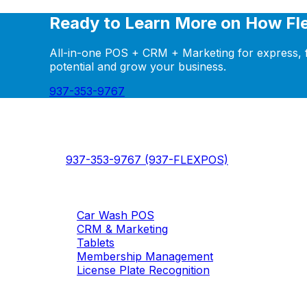
Ready to Learn More on How Fl
All-in-one POS + CRM + Marketing for express, fl
potential and grow your business.
937-353-9767
FlexWash
FlexWash - The modern car wash management pla
937-353-9767 (937-FLEXPOS)
Products
Car Wash POS
CRM & Marketing
Tablets
Membership Management
License Plate Recognition
Solutions