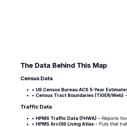
The Data Behind This Map
Census Data
•
US Census Bureau ACS 5-Year Estimate
•
Census Tract Boundaries (TIGER/Web)
–
Traffic Data
•
HPMS Traffic Data (FHWA)
– Reports ho
•
HPMS ArcGIS Living Atlas
– Puts that tra