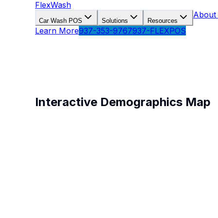
FlexWash
About
Car Wash POS
Solutions
Resources
Learn More
937-353-9767
937-FLEXPOS
Car Wash Location Anal
Understand your market with real demographic and
Interactive Demographics Map