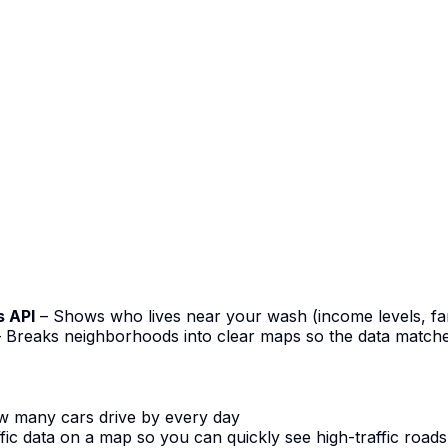
s API
– Shows who lives near your wash (income levels, fam
 Breaks neighborhoods into clear maps so the data matche
w many cars drive by every day
ffic data on a map so you can quickly see high-traffic roads