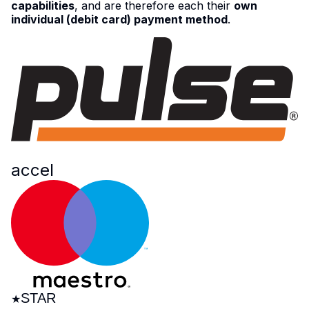
capabilities
, and are therefore each their
own
individual (debit card) payment method
.
NYCE
acc
e
l
STAR
★