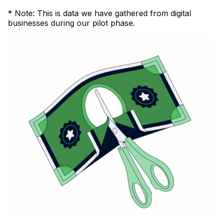
* Note: This is data we have gathered from digital
businesses during our pilot phase.