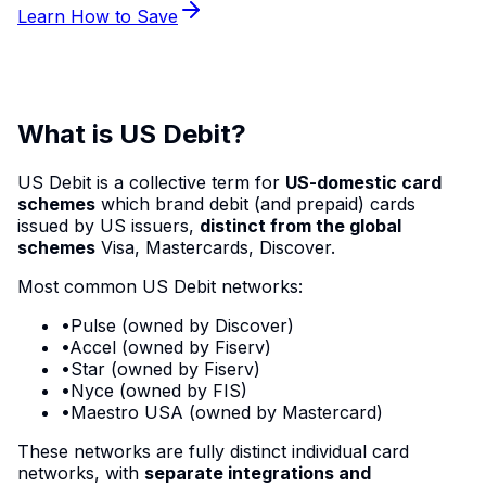
Learn How to Save
What is US Debit?
US Debit is a collective term for
US-domestic card
schemes
which brand debit (and prepaid) cards
issued by US issuers,
distinct from the global
schemes
Visa, Mastercards, Discover.
Most common US Debit networks:
•
Pulse
(owned by Discover)
•
Accel
(owned by Fiserv)
•
Star
(owned by Fiserv)
•
Nyce
(owned by FIS)
•
Maestro
USA (owned by Mastercard)
These networks are fully distinct individual card
networks, with
separate integrations and