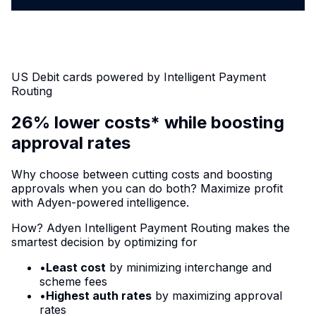
US Debit cards powered by Intelligent Payment
Routing
26% lower costs* while boosting
approval rates
Why choose between cutting costs and boosting
approvals when you can do both? Maximize profit
with Adyen-powered intelligence.
How? Adyen Intelligent Payment Routing makes the
smartest decision by optimizing for
•
Least cost
by minimizing interchange and
scheme fees
•
Highest auth rates
by maximizing approval
rates