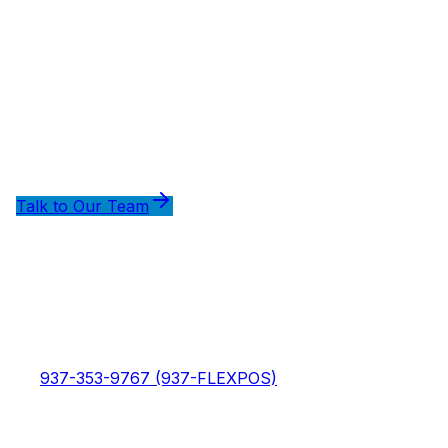
Ready to Optimize Your Payment
Processing?
Talk to our team about how FlexWash with Adyen can
reduce your debit processing costs.
Talk to Our Team
Compare Processing Options
FlexWash
FlexWash - The modern car wash management
platform that helps you grow your business with
powerful POS, CRM, and automation tools.
937-353-9767 (937-FLEXPOS)
Products