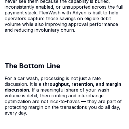
never see them because the capability is buried,
inconsistently enabled, or unsupported across the full
payment stack. FlexWash with Adyen is built to help
operators capture those savings on eligible debit
volume while also improving approval performance
and reducing involuntary churn.
The Bottom Line
For a car wash, processing is not just a rate
discussion. It is a
throughput, retention, and margin
discussion
. If a meaningful share of your wash
volume is debit, then routing and interchange
optimization are not nice-to-haves — they are part of
protecting margin on the transactions you do all day,
every day.