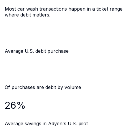
Most car wash transactions happen in a ticket range
where debit matters.
$52
Average U.S. debit purchase
33%
Of purchases are debit by volume
26%
Average savings in Adyen's U.S. pilot