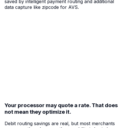
saved by intelligent payment routing and additional
data capture like zipcode for AVS.
A lot of car wash revenue lives in the debit
zone.
The average U.S. debit purchase is about $52. For
operators processing thousands of sub-$50 and
near-$50 transactions every week, small routing
inefficiencies add up fast. FlexWash with Adyen helps
eligible debit volume take a more efficient path —
turning payment optimization into a
margin advantage
instead of a hidden cost.
Your processor may quote a rate. That does
not mean they optimize it.
Debit routing savings are real, but most merchants