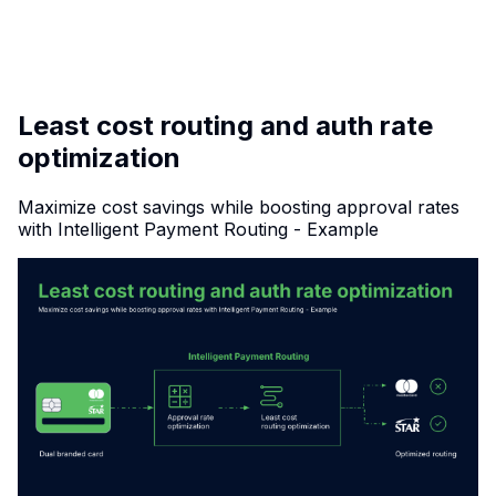
✦
INTERLINK
Least cost routing and auth rate
optimization
Maximize cost savings while boosting approval rates
with Intelligent Payment Routing - Example