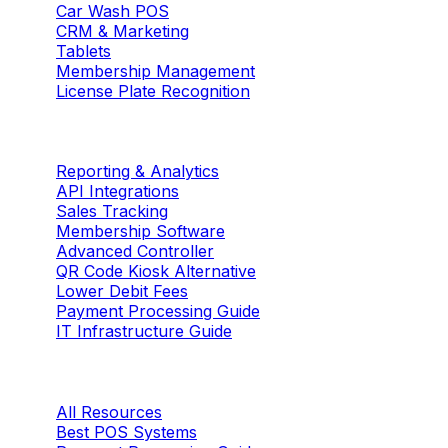
Car Wash POS
CRM & Marketing
Tablets
Membership Management
License Plate Recognition
Solutions
Reporting & Analytics
API Integrations
Sales Tracking
Membership Software
Advanced Controller
QR Code Kiosk Alternative
Lower Debit Fees
Payment Processing Guide
IT Infrastructure Guide
Resources
All Resources
Best POS Systems