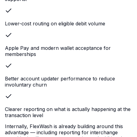
Lower-cost routing on eligible debit volume
Apple Pay and modern wallet acceptance for
memberships
Better account updater performance to reduce
involuntary churn
Clearer reporting on what is actually happening at the
transaction level
Internally, FlexWash is already building around this
advantage — including reporting for interchange