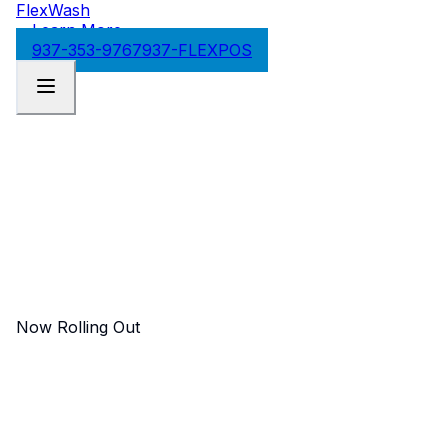
FlexWash
Learn More
937-353-9767
937-FLEXPOS
Now Rolling Out
FlexWash Processing
Advantage