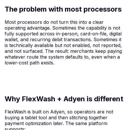
The problem with most processors
Most processors do not turn this into a clear
operating advantage. Sometimes the capability is not
fully supported across in-person, card-on-file, digital
wallet, and recurring debit transactions. Sometimes it
is technically available but not enabled, not reported,
and not surfaced. The result: merchants keep paying
whatever route the system defaults to, even when a
lower-cost path exists.
Why FlexWash + Adyen is different
FlexWash is built on Adyen, so operators are not
buying a tablet tool and then stitching together
payment optimization later. The same platform
supports: