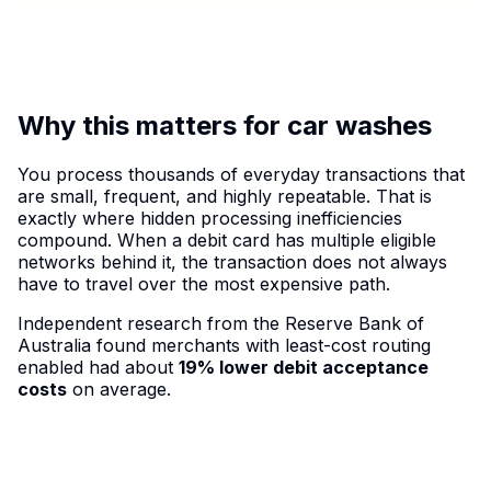
Why this matters for car washes
You process thousands of everyday transactions that
are small, frequent, and highly repeatable. That is
exactly where hidden processing inefficiencies
compound. When a debit card has multiple eligible
networks behind it, the transaction does not always
have to travel over the most expensive path.
Independent research from the Reserve Bank of
Australia found merchants with least-cost routing
enabled had about
19% lower debit acceptance
costs
on average.